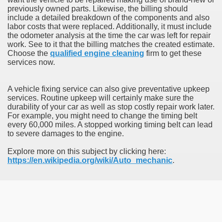
previously owned parts. Likewise, the billing should
include a detailed breakdown of the components and also
labor costs that were replaced. Additionally, it must include
the odometer analysis at the time the car was left for repair
work. See to it that the billing matches the created estimate.
Choose the
qualified engine cleaning
firm to get these
services now.
A vehicle fixing service can also give preventative upkeep
services. Routine upkeep will certainly make sure the
durability of your car as well as stop costly repair work later.
For example, you might need to change the timing belt
every 60,000 miles. A stopped working timing belt can lead
to severe damages to the engine.
Explore more on this subject by clicking here:
https://en.wikipedia.org/wiki/Auto_mechanic
.