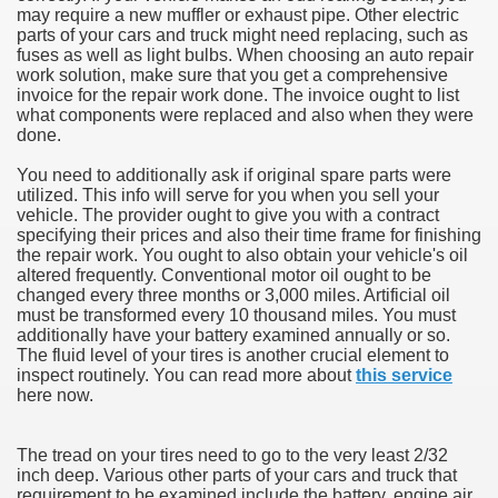
may require a new muffler or exhaust pipe. Other electric
parts of your cars and truck might need replacing, such as
fuses as well as light bulbs. When choosing an auto repair
work solution, make sure that you get a comprehensive
invoice for the repair work done. The invoice ought to list
what components were replaced and also when they were
done.
You need to additionally ask if original spare parts were
utilized. This info will serve for you when you sell your
vehicle. The provider ought to give you with a contract
specifying their prices and also their time frame for finishing
the repair work. You ought to also obtain your vehicle's oil
altered frequently. Conventional motor oil ought to be
changed every three months or 3,000 miles. Artificial oil
must be transformed every 10 thousand miles. You must
additionally have your battery examined annually or so.
The fluid level of your tires is another crucial element to
inspect routinely. You can read more about
this service
here now.
The tread on your tires need to go to the very least 2/32
inch deep. Various other parts of your cars and truck that
requirement to be examined include the battery, engine air