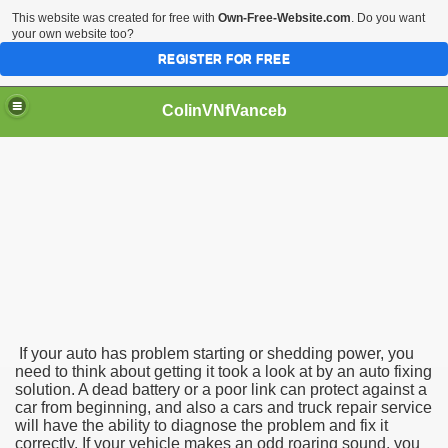
This website was created for free with
Own-Free-Website.com
. Do you want
your own website too?
REGISTER FOR FREE
ColinVNfVanceb
If your auto has problem starting or shedding power, you
need to think about getting it took a look at by an auto fixing
solution. A dead battery or a poor link can protect against a
car from beginning, and also a cars and truck repair service
will have the ability to diagnose the problem and fix it
correctly. If your vehicle makes an odd roaring sound, you