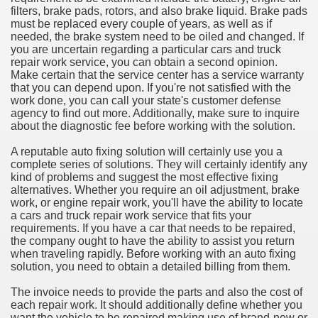
filters, brake pads, rotors, and also brake liquid. Brake pads
must be replaced every couple of years, as well as if
needed, the brake system need to be oiled and changed. If
you are uncertain regarding a particular cars and truck
repair work service, you can obtain a second opinion.
Make certain that the service center has a service warranty
that you can depend upon. If you're not satisfied with the
work done, you can call your state's customer defense
agency to find out more. Additionally, make sure to inquire
about the diagnostic fee before working with the solution.
A reputable auto fixing solution will certainly use you a
complete series of solutions. They will certainly identify any
kind of problems and suggest the most effective fixing
alternatives. Whether you require an oil adjustment, brake
work, or engine repair work, you'll have the ability to locate
a cars and truck repair work service that fits your
requirements. If you have a car that needs to be repaired,
the company ought to have the ability to assist you return
when traveling rapidly. Before working with an auto fixing
solution, you need to obtain a detailed billing from them.
The invoice needs to provide the parts and also the cost of
each repair work. It should additionally define whether you
want the vehicle to be repaired making use of brand-new or